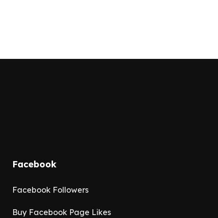
Facebook
Facebook Followers
Buy Facebook Page Likes