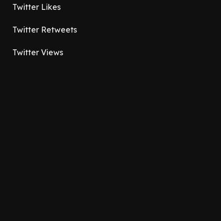
Twitter Likes
Twitter Retweets
Twitter Views