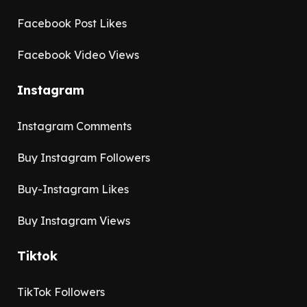
Facebook Post Likes
Facebook Video Views
Instagram
Instagram Comments
Buy Instagram Followers
Buy-Instagram Likes
Buy Instagram Views
Tiktok
TikTok Followers