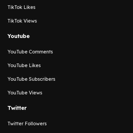
TikTok Likes
TikTok Views
Youtube
YouTube Comments
YouTube Likes
YouTube Subscribers
YouTube Views
Twitter
Twitter Followers